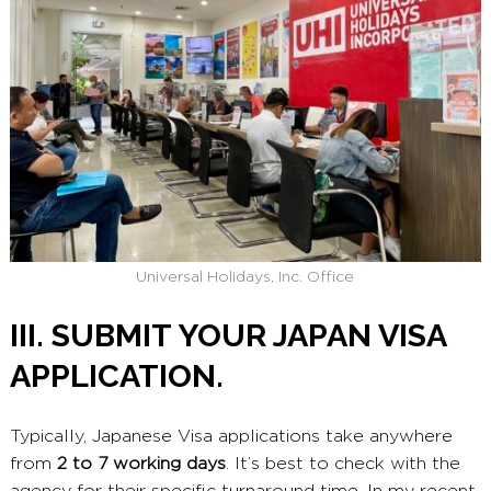
Universal Holidays, Inc. Office
III. SUBMIT YOUR JAPAN VISA
APPLICATION.
Typically, Japanese Visa applications take anywhere
from
2 to 7 working days
. It’s best to check with the