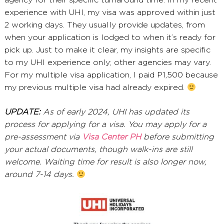
agency for their specific turnaround time. In my recent
experience with UHI, my visa was approved within just
2 working days. They usually provide updates, from
when your application is lodged to when it’s ready for
pick up. Just to make it clear, my insights are specific
to my UHI experience only; other agencies may vary.
For my multiple visa application, I paid P1,500 because
my previous multiple visa had already expired.
UPDATE:
As of early 2024, UHI has updated its
process for applying for a visa. You may apply for a
pre-assessment via
Visa Center PH
before submitting
your actual documents, though walk-ins are still
welcome. Waiting time for result is also longer now,
around 7-14 days.