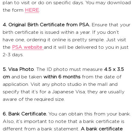
plan to visit or do on specific days. You may download
the form
HERE
.
4. Original Birth Certificate from PSA.
Ensure that your
birth certificate is issued within a year. If you don’t
have one, ordering it online is pretty simple. Just visit
the
PSA website
and it will be delivered to you in just
2-3 days.
5. Visa Photo
. The ID photo must measure
4.5 x 3.5
cm
and be taken
within 6 months
from the date of
application. Visit any photo studio in the mall and
specify that it’s for a Japanese Visa; they are usually
aware of the required size.
6. Bank Certificate.
You can obtain this from your bank.
Also, it’s important to note that a bank certificate is
different from a bank statement.
A bank certificate