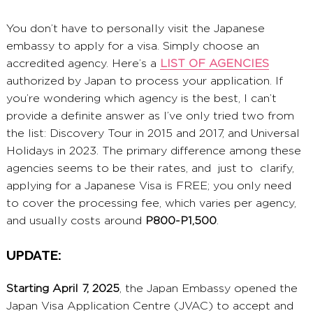
You don’t have to personally visit the Japanese
embassy to apply for a visa. Simply choose an
accredited agency. Here’s a
LIST OF AGENCIES
authorized by Japan to process your application. If
you’re wondering which agency is the best, I can’t
provide a definite answer as I’ve only tried two from
the list: Discovery Tour in 2015 and 2017, and Universal
Holidays in 2023. The primary difference among these
agencies seems to be their rates, and just to clarify,
applying for a Japanese Visa is FREE; you only need
to cover the processing fee, which varies per agency,
and usually costs around
P800-P1,500
.
UPDATE:
Starting April 7, 2025
, the Japan Embassy opened the
Japan Visa Application Centre (JVAC) to accept and