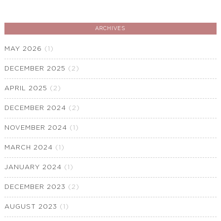
ARCHIVES
MAY 2026
(1)
DECEMBER 2025
(2)
APRIL 2025
(2)
DECEMBER 2024
(2)
NOVEMBER 2024
(1)
MARCH 2024
(1)
JANUARY 2024
(1)
DECEMBER 2023
(2)
AUGUST 2023
(1)