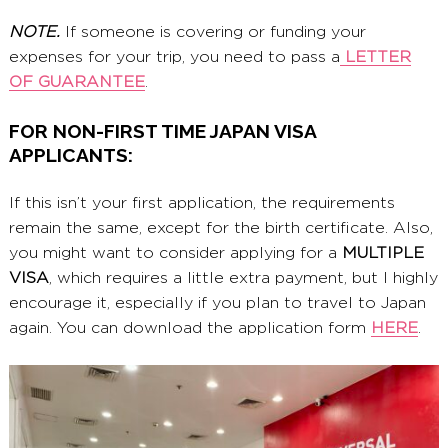
NOTE.
If someone is covering or funding your
expenses for your trip, you need to pass a
LETTER
OF GUARANTEE
.
FOR NON-FIRST TIME JAPAN VISA
APPLICANTS:
If this isn’t your first application, the requirements
remain the same, except for the birth certificate. Also,
you might want to consider applying for a
MULTIPLE
VISA
, which requires a little extra payment, but I highly
encourage it, especially if you plan to travel to Japan
again. You can download the application form
HERE
.