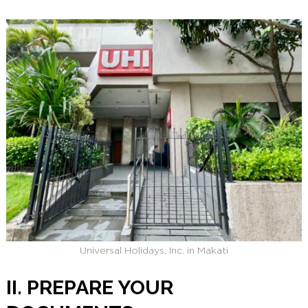
Universal Holidays, Inc. in Makati
II. PREPARE YOUR