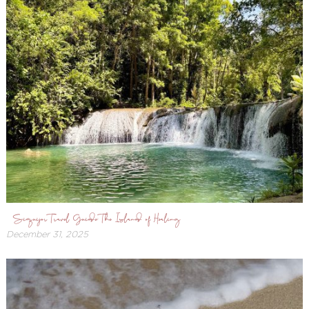
Siquijor Travel Guide: The Island of Healing
December 31, 2025
December
31,
2025