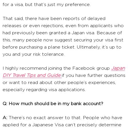
for a visa, but that’s just my preference.
That said, there have been reports of delayed
releases or even rejections, even from applicants who
had previously been granted a Japan visa. Because of
this, many people now suggest securing your visa first
before purchasing a plane ticket. Ultimately, it’s up to
you and your risk tolerance.
I highly recommend joining the Facebook group
Japan
DIY Travel Tips and Guide
if you have further questions
or want to read about other people’s experiences,
especially regarding visa applications.
Q: How much should be in my bank account?
A:
There’s no exact answer to that. People who have
applied for a Japanese Visa can’t precisely determine