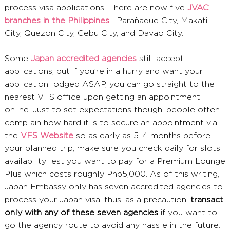
process visa applications. There are now five
JVAC
branches in the Philippines
—Parañaque City, Makati
City, Quezon City, Cebu City, and Davao City.
Some
Japan accredited agencies
still accept
applications, but if you’re in a hurry and want your
application lodged ASAP, you can go straight to the
nearest VFS office upon getting an appointment
online. Just to set expectations though, people often
complain how hard it is to secure an appointment via
the
VFS Website
so as early as 5-4 months before
your planned trip, make sure you check daily for slots
availability lest you want to pay for a Premium Lounge
Plus which costs roughly Php5,000. As of this writing,
Japan Embassy only has seven accredited agencies to
process your Japan visa, thus, as a precaution,
transact
only with any of these seven agencies
if you want to
go the agency route to avoid any hassle in the future.