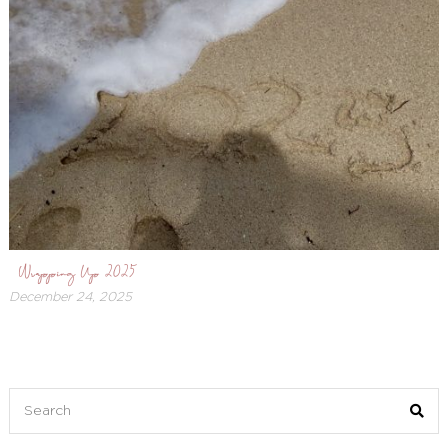
Wrapping Up 2025
December 24, 2025
December
26,
2025
Search
for: