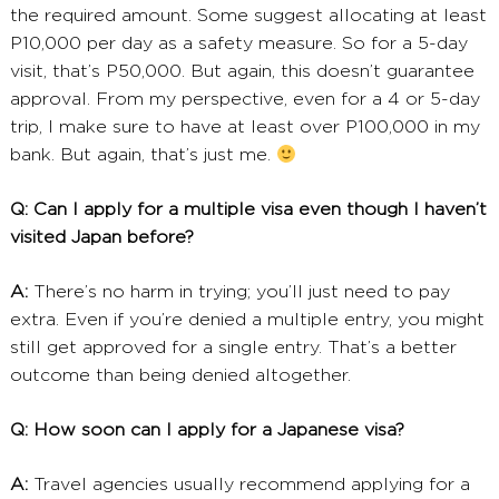
the required amount. Some suggest allocating at least
P10,000 per day as a safety measure. So for a 5-day
visit, that’s P50,000. But again, this doesn’t guarantee
approval. From my perspective, even for a 4 or 5-day
trip, I make sure to have at least over P100,000 in my
bank. But again, that’s just me.
Q: Can I apply for a multiple visa even though I haven’t
visited Japan before?
A:
There’s no harm in trying; you’ll just need to pay
extra. Even if you’re denied a multiple entry, you might
still get approved for a single entry. That’s a better
outcome than being denied altogether.
Q: How soon can I apply for a Japanese visa?
A:
Travel agencies usually recommend applying for a