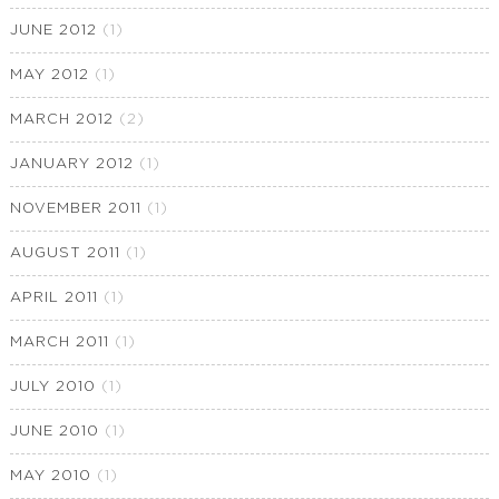
JUNE 2012
(1)
MAY 2012
(1)
MARCH 2012
(2)
JANUARY 2012
(1)
NOVEMBER 2011
(1)
AUGUST 2011
(1)
APRIL 2011
(1)
MARCH 2011
(1)
JULY 2010
(1)
JUNE 2010
(1)
MAY 2010
(1)