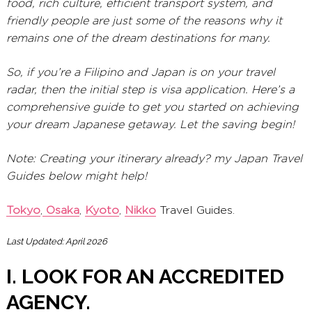
food, rich culture, efficient transport system, and
friendly people are just some of the reasons why it
remains one of the dream destinations for many.
So, if you’re a Filipino and Japan is on your travel
radar, then the initial step is visa application. Here’s a
comprehensive guide to get you started on achieving
your dream Japanese getaway. Let the saving begin!
Note: Creating your itinerary already? my Japan Travel
Guides below might help!
Tokyo
,
Osaka
,
Kyoto
,
Nikko
Travel Guides.
Last Updated: April 2026
I. LOOK FOR AN ACCREDITED
AGENCY.