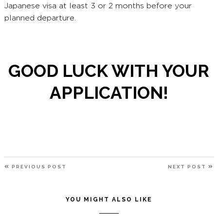
Japanese visa at least 3 or 2 months before your
planned departure.
GOOD LUCK WITH YOUR
APPLICATION!
POST
PREVIOUS
N
PREVIOUS POST
NEXT POST
NAVIGATION
POST
P
YOU MIGHT ALSO LIKE