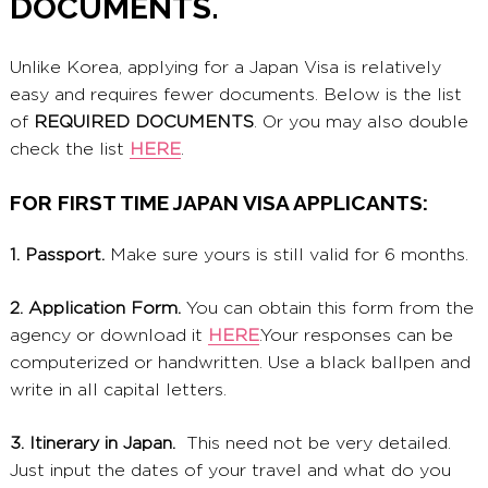
DOCUMENTS.
Unlike Korea, applying for a Japan Visa is relatively
easy and requires fewer documents. Below is the list
of
REQUIRED DOCUMENTS
. Or you may also double
check the list
HERE
.
FOR FIRST TIME JAPAN VISA APPLICANTS:
1. Passport.
Make sure yours is still valid for 6 months.
2. Application Form.
You can obtain this form from the
agency or download it
HERE
.Your responses can be
computerized or handwritten. Use a black ballpen and
write in all capital letters.
3. Itinerary in Japan.
This need not be very detailed.
Just input the dates of your travel and what do you