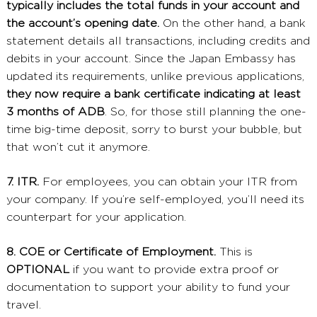
typically includes the total funds in your account and
the account’s opening date.
On the other hand, a bank
statement details all transactions, including credits and
debits in your account. Since the Japan Embassy has
updated its requirements, unlike previous applications,
they now require a bank certificate indicating at least
3 months of ADB
. So, for those still planning the one-
time big-time deposit, sorry to burst your bubble, but
that won’t cut it anymore.
7. ITR.
For employees, you can obtain your ITR from
your company. If you’re self-employed, you’ll need its
counterpart for your application.
8. COE or Certificate of Employment.
This is
OPTIONAL
if you want to provide extra proof or
documentation to support your ability to fund your
travel.