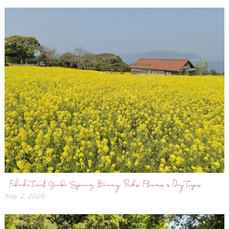
Fukuoka Travel Guide: Spring Itinerary, Parks, Flowers & Day Trips
May 2, 2026
May
3,
2026