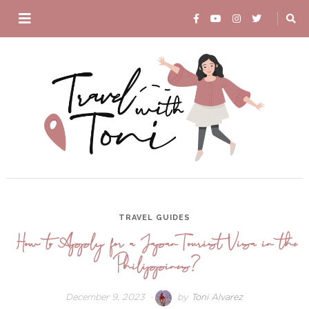
TRAVEL GUIDES
How to Apply for a Japan Tourist Visa in the
Philippines?
December 9, 2023
April
by
Toni Alvarez