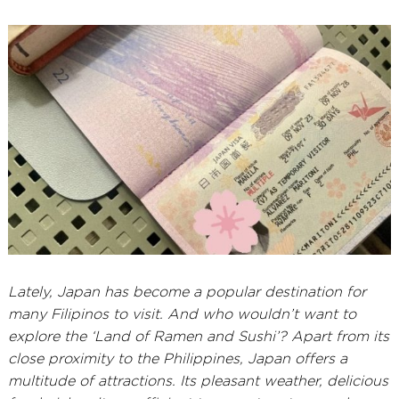
5,
2026
Lately, Japan has become a popular destination for
many Filipinos to visit. And who wouldn’t want to
explore the ‘Land of Ramen and Sushi’? Apart from its
close proximity to the Philippines, Japan offers a
multitude of attractions. Its pleasant weather, delicious