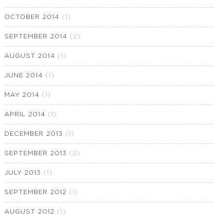
OCTOBER 2014
(1)
SEPTEMBER 2014
(2)
AUGUST 2014
(1)
JUNE 2014
(1)
MAY 2014
(1)
APRIL 2014
(1)
DECEMBER 2013
(1)
SEPTEMBER 2013
(2)
JULY 2013
(1)
SEPTEMBER 2012
(1)
AUGUST 2012
(1)