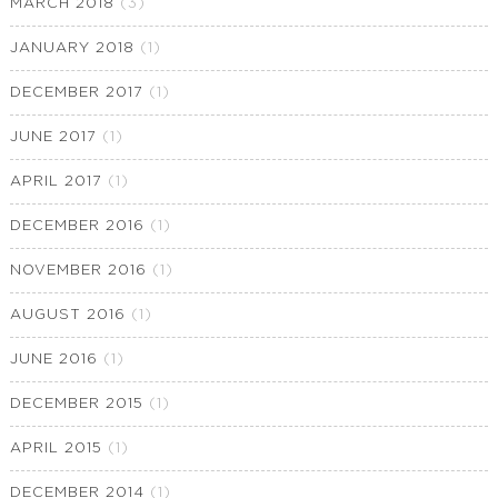
MARCH 2018
(3)
JANUARY 2018
(1)
DECEMBER 2017
(1)
JUNE 2017
(1)
APRIL 2017
(1)
DECEMBER 2016
(1)
NOVEMBER 2016
(1)
AUGUST 2016
(1)
JUNE 2016
(1)
DECEMBER 2015
(1)
APRIL 2015
(1)
DECEMBER 2014
(1)