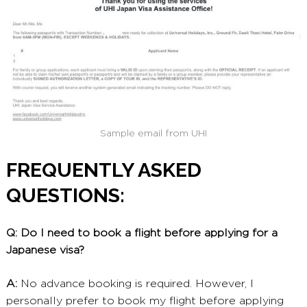
Sample email from UHI
FREQUENTLY ASKED
QUESTIONS:
Q: Do I need to book a flight before applying for a
Japanese visa?
A:
No advance booking is required. However, I
personally prefer to book my flight before applying