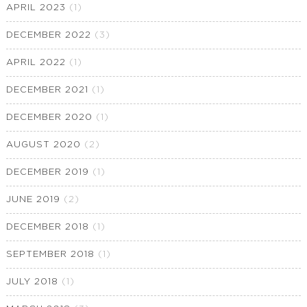
APRIL 2023
(1)
DECEMBER 2022
(3)
APRIL 2022
(1)
DECEMBER 2021
(1)
DECEMBER 2020
(1)
AUGUST 2020
(2)
DECEMBER 2019
(1)
JUNE 2019
(2)
DECEMBER 2018
(1)
SEPTEMBER 2018
(1)
JULY 2018
(1)