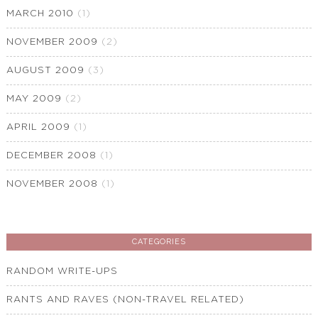
MARCH 2010
(1)
NOVEMBER 2009
(2)
AUGUST 2009
(3)
MAY 2009
(2)
APRIL 2009
(1)
DECEMBER 2008
(1)
NOVEMBER 2008
(1)
CATEGORIES
RANDOM WRITE-UPS
RANTS AND RAVES (NON-TRAVEL RELATED)