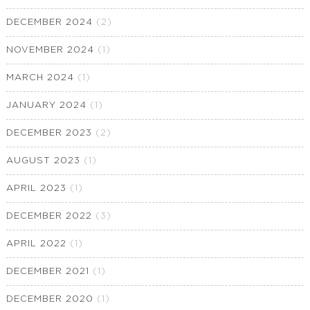
DECEMBER 2024
(2)
NOVEMBER 2024
(1)
MARCH 2024
(1)
JANUARY 2024
(1)
DECEMBER 2023
(2)
AUGUST 2023
(1)
APRIL 2023
(1)
DECEMBER 2022
(3)
APRIL 2022
(1)
DECEMBER 2021
(1)
DECEMBER 2020
(1)