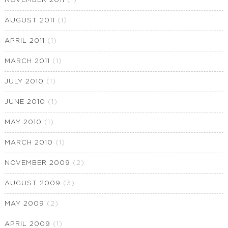
NOVEMBER 2011
(1)
AUGUST 2011
(1)
APRIL 2011
(1)
MARCH 2011
(1)
JULY 2010
(1)
JUNE 2010
(1)
MAY 2010
(1)
MARCH 2010
(1)
NOVEMBER 2009
(2)
AUGUST 2009
(3)
MAY 2009
(2)
APRIL 2009
(1)