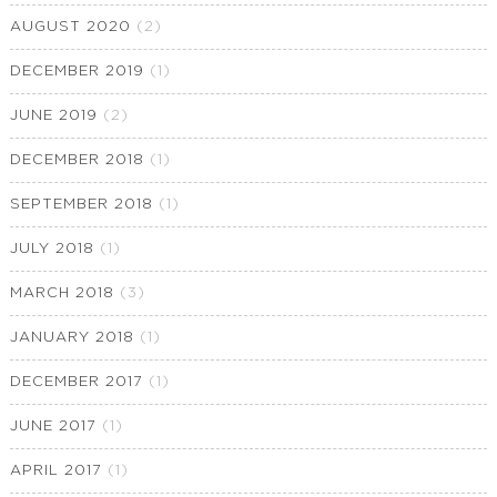
AUGUST 2020
(2)
DECEMBER 2019
(1)
JUNE 2019
(2)
DECEMBER 2018
(1)
SEPTEMBER 2018
(1)
JULY 2018
(1)
MARCH 2018
(3)
JANUARY 2018
(1)
DECEMBER 2017
(1)
JUNE 2017
(1)
APRIL 2017
(1)