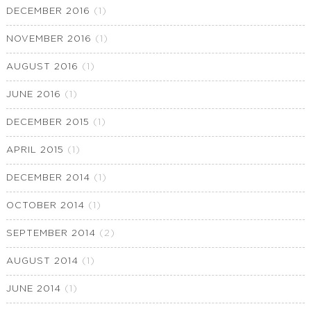
DECEMBER 2016
(1)
NOVEMBER 2016
(1)
AUGUST 2016
(1)
JUNE 2016
(1)
DECEMBER 2015
(1)
APRIL 2015
(1)
DECEMBER 2014
(1)
OCTOBER 2014
(1)
SEPTEMBER 2014
(2)
AUGUST 2014
(1)
JUNE 2014
(1)