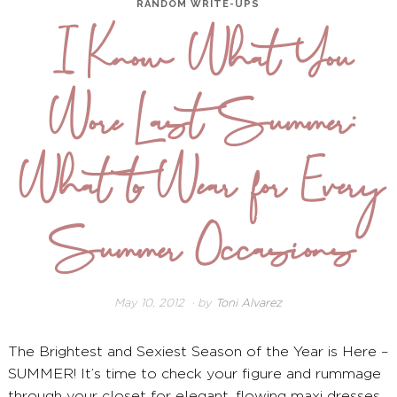
RANDOM WRITE-UPS
I Know What You
Wore Last Summer:
What to Wear for Every
Summer Occasions
May 10, 2012
December
by
Toni Alvarez
26,
2024
The Brightest and Sexiest Season of the Year is Here –
SUMMER! It’s time to check your figure and rummage
through your closet for elegant, flowing maxi dresses,