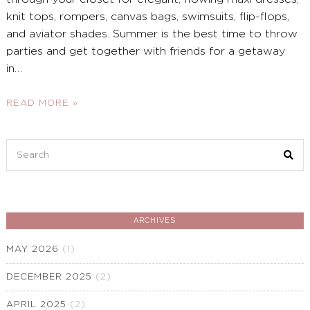
knit tops, rompers, canvas bags, swimsuits, flip-flops,
and aviator shades. Summer is the best time to throw
parties and get together with friends for a getaway
in
…
READ MORE »
Search
for:
ARCHIVES
MAY 2026
(1)
DECEMBER 2025
(2)
APRIL 2025
(2)