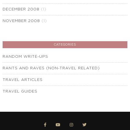
DECEMBER 2008
(1)
NOVEMBER 2008
(1)
CATEGORIES
RANDOM WRITE-UPS
RANTS AND RAVES (NON-TRAVEL RELATED)
TRAVEL ARTICLES
TRAVEL GUIDES