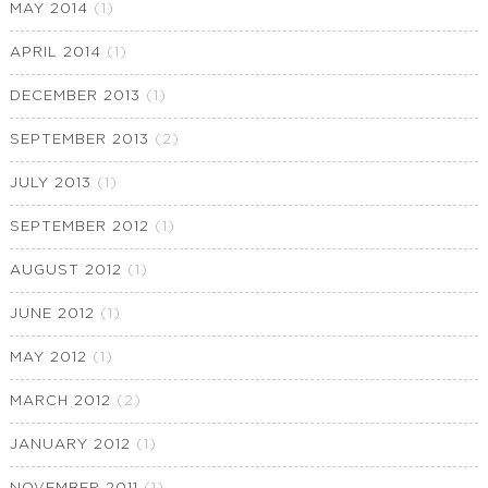
MAY 2014
(1)
APRIL 2014
(1)
DECEMBER 2013
(1)
SEPTEMBER 2013
(2)
JULY 2013
(1)
SEPTEMBER 2012
(1)
AUGUST 2012
(1)
JUNE 2012
(1)
MAY 2012
(1)
MARCH 2012
(2)
JANUARY 2012
(1)