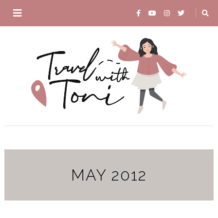
MAY 2012