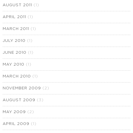
AUGUST 2011
(1)
APRIL 2011
(1)
MARCH 2011
(1)
JULY 2010
(1)
JUNE 2010
(1)
MAY 2010
(1)
MARCH 2010
(1)
NOVEMBER 2009
(2)
AUGUST 2009
(3)
MAY 2009
(2)
APRIL 2009
(1)