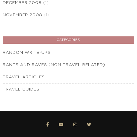
DECEMBER 2008
(1)
NOVEMBER 2008
(1)
CATEGORIES
RANDOM WRITE-UPS
RANTS AND RAVES (NON-TRAVEL RELATED)
TRAVEL ARTICLES
TRAVEL GUIDES