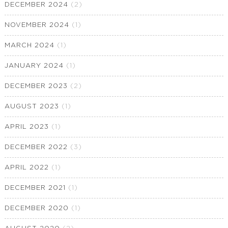
DECEMBER 2024
(2)
NOVEMBER 2024
(1)
MARCH 2024
(1)
JANUARY 2024
(1)
DECEMBER 2023
(2)
AUGUST 2023
(1)
APRIL 2023
(1)
DECEMBER 2022
(3)
APRIL 2022
(1)
DECEMBER 2021
(1)
DECEMBER 2020
(1)