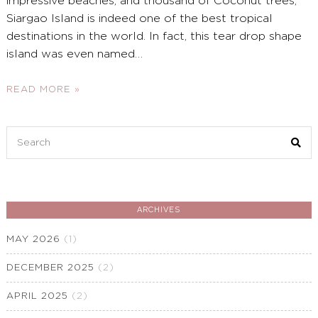
impressive beaches, and thousand of Coconut trees,
Siargao Island is indeed one of the best tropical
destinations in the world. In fact, this tear drop shape
island was even named
…
READ MORE »
Search
for:
ARCHIVES
MAY 2026
(1)
DECEMBER 2025
(2)
APRIL 2025
(2)