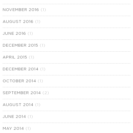
NOVEMBER 2016
(1)
AUGUST 2016
(1)
JUNE 2016
(1)
DECEMBER 2015
(1)
APRIL 2015
(1)
DECEMBER 2014
(1)
OCTOBER 2014
(1)
SEPTEMBER 2014
(2)
AUGUST 2014
(1)
JUNE 2014
(1)
MAY 2014
(1)