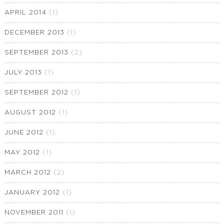
APRIL 2014
(1)
DECEMBER 2013
(1)
SEPTEMBER 2013
(2)
JULY 2013
(1)
SEPTEMBER 2012
(1)
AUGUST 2012
(1)
JUNE 2012
(1)
MAY 2012
(1)
MARCH 2012
(2)
JANUARY 2012
(1)
NOVEMBER 2011
(1)