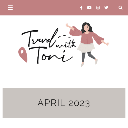
APRIL 2023