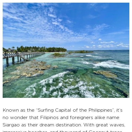
2025
Known as the “Surfing Capital of the Philippines”, it’s
no wonder that Filipinos and foreigners alike name
Siargao as their dream destination. With great waves,