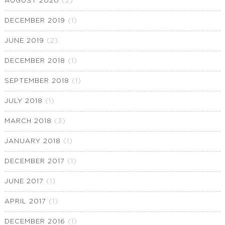
AUGUST 2020
(2)
DECEMBER 2019
(1)
JUNE 2019
(2)
DECEMBER 2018
(1)
SEPTEMBER 2018
(1)
JULY 2018
(1)
MARCH 2018
(3)
JANUARY 2018
(1)
DECEMBER 2017
(1)
JUNE 2017
(1)
APRIL 2017
(1)
DECEMBER 2016
(1)