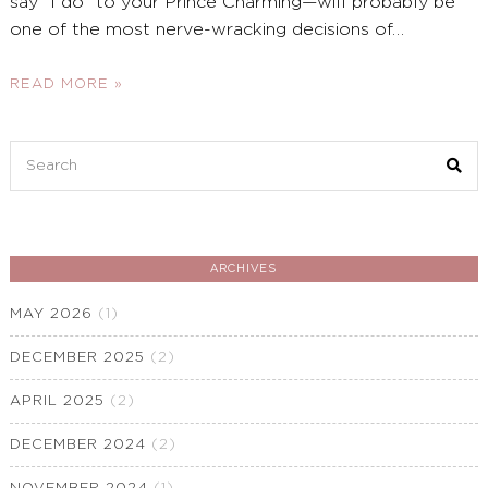
say “I do” to your Prince Charming—will probably be
one of the most nerve-wracking decisions of
…
READ MORE »
Search
for:
ARCHIVES
MAY 2026
(1)
DECEMBER 2025
(2)
APRIL 2025
(2)
DECEMBER 2024
(2)