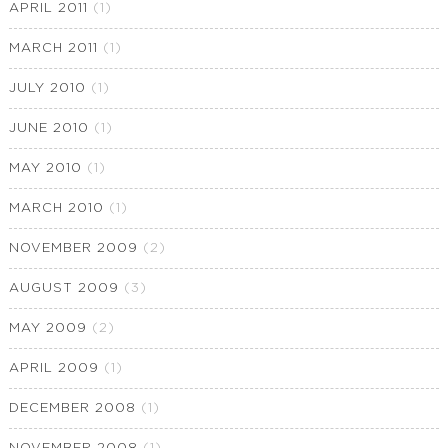
APRIL 2011
(1)
MARCH 2011
(1)
JULY 2010
(1)
JUNE 2010
(1)
MAY 2010
(1)
MARCH 2010
(1)
NOVEMBER 2009
(2)
AUGUST 2009
(3)
MAY 2009
(2)
APRIL 2009
(1)
DECEMBER 2008
(1)