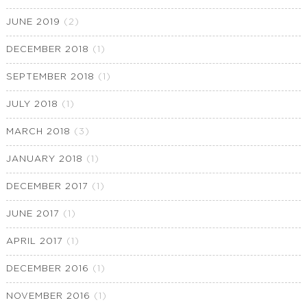
JUNE 2019
(2)
DECEMBER 2018
(1)
SEPTEMBER 2018
(1)
JULY 2018
(1)
MARCH 2018
(3)
JANUARY 2018
(1)
DECEMBER 2017
(1)
JUNE 2017
(1)
APRIL 2017
(1)
DECEMBER 2016
(1)
NOVEMBER 2016
(1)