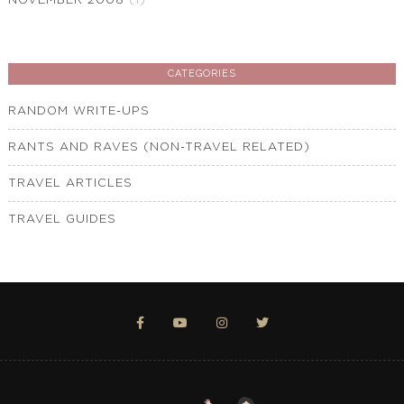
NOVEMBER 2008
(1)
CATEGORIES
RANDOM WRITE-UPS
RANTS AND RAVES (NON-TRAVEL RELATED)
TRAVEL ARTICLES
TRAVEL GUIDES