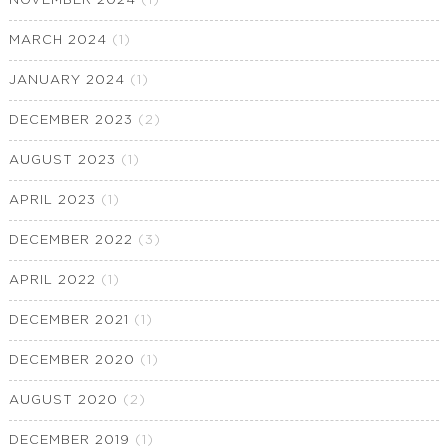
NOVEMBER 2024
(1)
MARCH 2024
(1)
JANUARY 2024
(1)
DECEMBER 2023
(2)
AUGUST 2023
(1)
APRIL 2023
(1)
DECEMBER 2022
(3)
APRIL 2022
(1)
DECEMBER 2021
(1)
DECEMBER 2020
(1)
AUGUST 2020
(2)
DECEMBER 2019
(1)