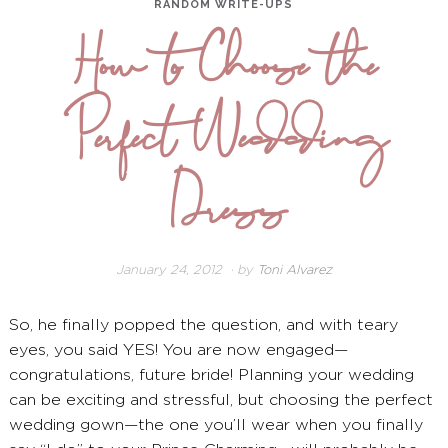
RANDOM WRITE-UPS
How to Choose the
Perfect Wedding
Dress
January 24, 2012
December
by
Toni Alvarez
26,
2024
So, he finally popped the question, and with teary
eyes, you said YES! You are now engaged—
congratulations, future bride! Planning your wedding
can be exciting and stressful, but choosing the perfect
wedding gown—the one you’ll wear when you finally