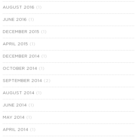
AUGUST 2016
(1)
JUNE 2016
(1)
DECEMBER 2015
(1)
APRIL 2015
(1)
DECEMBER 2014
(1)
OCTOBER 2014
(1)
SEPTEMBER 2014
(2)
AUGUST 2014
(1)
JUNE 2014
(1)
MAY 2014
(1)
APRIL 2014
(1)