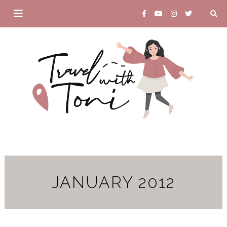
JANUARY 2012