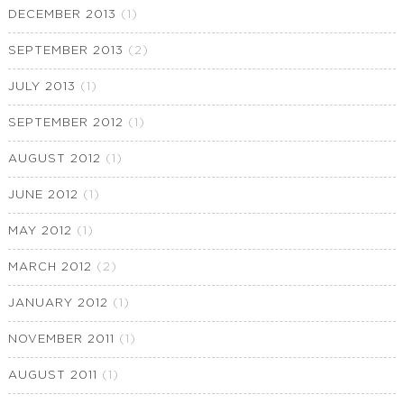
DECEMBER 2013
(1)
SEPTEMBER 2013
(2)
JULY 2013
(1)
SEPTEMBER 2012
(1)
AUGUST 2012
(1)
JUNE 2012
(1)
MAY 2012
(1)
MARCH 2012
(2)
JANUARY 2012
(1)
NOVEMBER 2011
(1)
AUGUST 2011
(1)