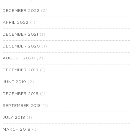
DECEMBER 2022
(3)
APRIL 2022
(1)
DECEMBER 2021
(1)
DECEMBER 2020
(1)
AUGUST 2020
(2)
DECEMBER 2019
(1)
JUNE 2019
(2)
DECEMBER 2018
(1)
SEPTEMBER 2018
(1)
JULY 2018
(1)
MARCH 2018
(3)