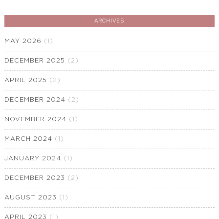
ARCHIVES
MAY 2026
(1)
DECEMBER 2025
(2)
APRIL 2025
(2)
DECEMBER 2024
(2)
NOVEMBER 2024
(1)
MARCH 2024
(1)
JANUARY 2024
(1)
DECEMBER 2023
(2)
AUGUST 2023
(1)
APRIL 2023
(1)