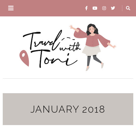
JANUARY 2018