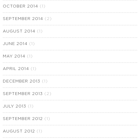
OCTOBER 2014
(1)
SEPTEMBER 2014
(2)
AUGUST 2014
(1)
JUNE 2014
(1)
MAY 2014
(1)
APRIL 2014
(1)
DECEMBER 2013
(1)
SEPTEMBER 2013
(2)
JULY 2013
(1)
SEPTEMBER 2012
(1)
AUGUST 2012
(1)