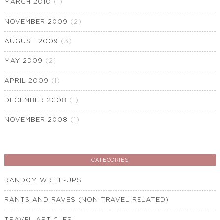
MARCH 2010
(1)
NOVEMBER 2009
(2)
AUGUST 2009
(3)
MAY 2009
(2)
APRIL 2009
(1)
DECEMBER 2008
(1)
NOVEMBER 2008
(1)
CATEGORIES
RANDOM WRITE-UPS
RANTS AND RAVES (NON-TRAVEL RELATED)
TRAVEL ARTICLES