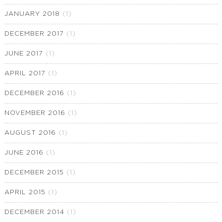
JANUARY 2018
(1)
DECEMBER 2017
(1)
JUNE 2017
(1)
APRIL 2017
(1)
DECEMBER 2016
(1)
NOVEMBER 2016
(1)
AUGUST 2016
(1)
JUNE 2016
(1)
DECEMBER 2015
(1)
APRIL 2015
(1)
DECEMBER 2014
(1)