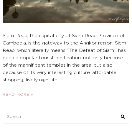
Siem Reap, the capital city of Siem Reap Province of
Cambodia, is the gateway to the Angkor region. Siem
Reap, which literally means “The Defeat of Siam”, has
been a popular tourist destination, not only because
of the magnificent temples in the area, but also
because of its very interesting culture, affordable
shopping, lively nightlife,
…
READ MORE »
Search
for: