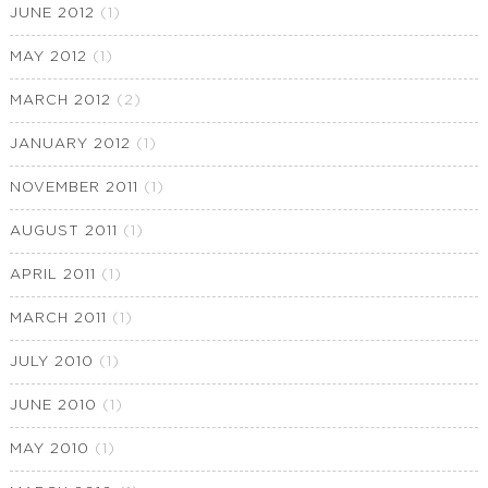
JUNE 2012
(1)
MAY 2012
(1)
MARCH 2012
(2)
JANUARY 2012
(1)
NOVEMBER 2011
(1)
AUGUST 2011
(1)
APRIL 2011
(1)
MARCH 2011
(1)
JULY 2010
(1)
JUNE 2010
(1)
MAY 2010
(1)