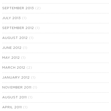
SEPTEMBER 2013
(2)
JULY 2013
(1)
SEPTEMBER 2012
(1)
AUGUST 2012
(1)
JUNE 2012
(1)
MAY 2012
(1)
MARCH 2012
(2)
JANUARY 2012
(1)
NOVEMBER 2011
(1)
AUGUST 2011
(1)
APRIL 2011
(1)