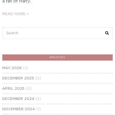
a fan of Harry
…
READ MORE »
Search
for:
ARCHIVES
MAY 2026
(1)
DECEMBER 2025
(2)
APRIL 2025
(2)
DECEMBER 2024
(2)
NOVEMBER 2024
(1)