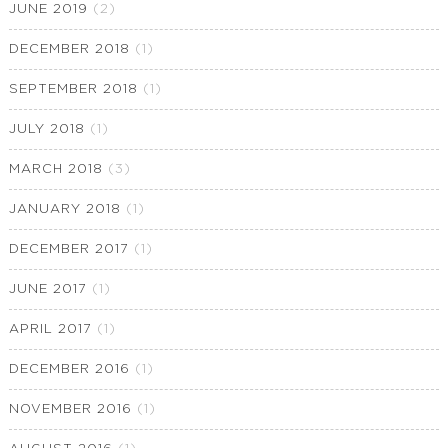
JUNE 2019
(2)
DECEMBER 2018
(1)
SEPTEMBER 2018
(1)
JULY 2018
(1)
MARCH 2018
(3)
JANUARY 2018
(1)
DECEMBER 2017
(1)
JUNE 2017
(1)
APRIL 2017
(1)
DECEMBER 2016
(1)
NOVEMBER 2016
(1)