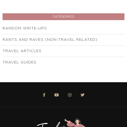
CATEGORIES
RANDOM WRITE-UPS
RANTS AND RAVES (NON-TRAVEL RELATED)
TRAVEL ARTICLES
TRAVEL GUIDES