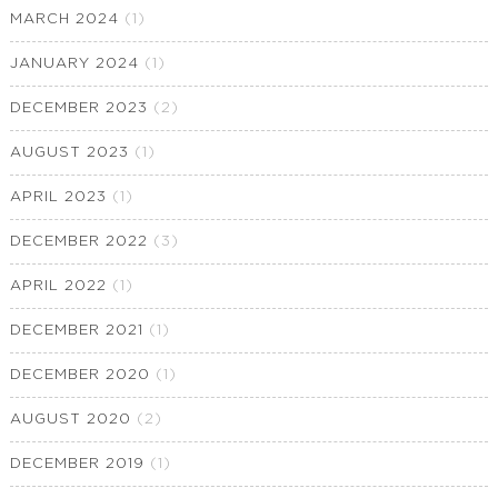
MARCH 2024
(1)
JANUARY 2024
(1)
DECEMBER 2023
(2)
AUGUST 2023
(1)
APRIL 2023
(1)
DECEMBER 2022
(3)
APRIL 2022
(1)
DECEMBER 2021
(1)
DECEMBER 2020
(1)
AUGUST 2020
(2)
DECEMBER 2019
(1)