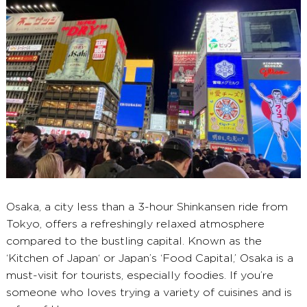
Osaka, a city less than a 3-hour Shinkansen ride from
Tokyo, offers a refreshingly relaxed atmosphere
compared to the bustling capital. Known as the
‘Kitchen of Japan‘ or Japan’s ‘Food Capital,’ Osaka is a
must-visit for tourists, especially foodies. If you’re
someone who loves trying a variety of cuisines and is