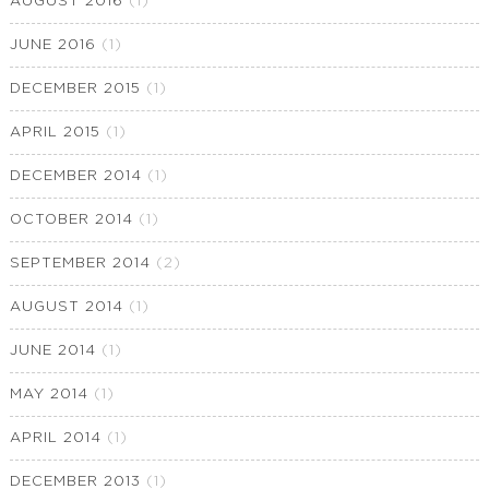
AUGUST 2016
(1)
JUNE 2016
(1)
DECEMBER 2015
(1)
APRIL 2015
(1)
DECEMBER 2014
(1)
OCTOBER 2014
(1)
SEPTEMBER 2014
(2)
AUGUST 2014
(1)
JUNE 2014
(1)
MAY 2014
(1)
APRIL 2014
(1)
DECEMBER 2013
(1)