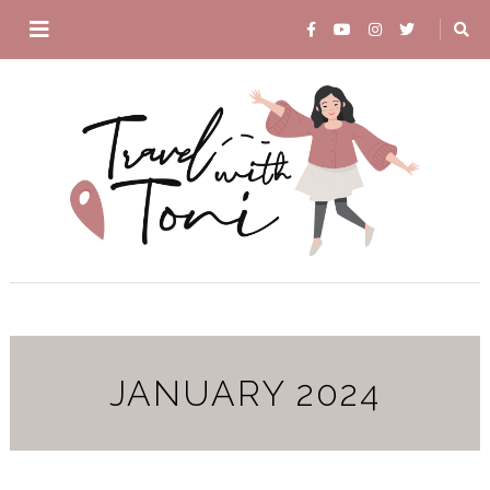
JANUARY 2024