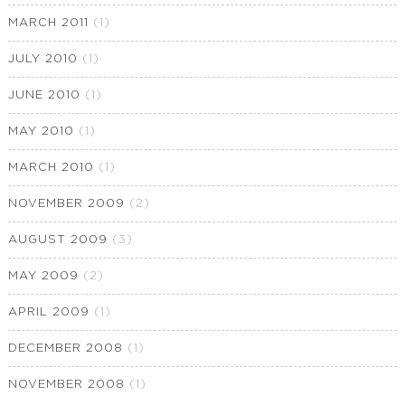
MARCH 2011
(1)
JULY 2010
(1)
JUNE 2010
(1)
MAY 2010
(1)
MARCH 2010
(1)
NOVEMBER 2009
(2)
AUGUST 2009
(3)
MAY 2009
(2)
APRIL 2009
(1)
DECEMBER 2008
(1)
NOVEMBER 2008
(1)